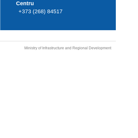
Centru
+373 (268) 84517
Ministry of Infrastructure and Regional Development