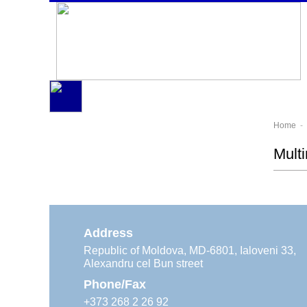
Home
- 
Mult
Address
Republic of Moldova, MD-6801, Ialoveni 33,
Alexandru cel Bun street
Phone/Fax
+373 268 2 26 92