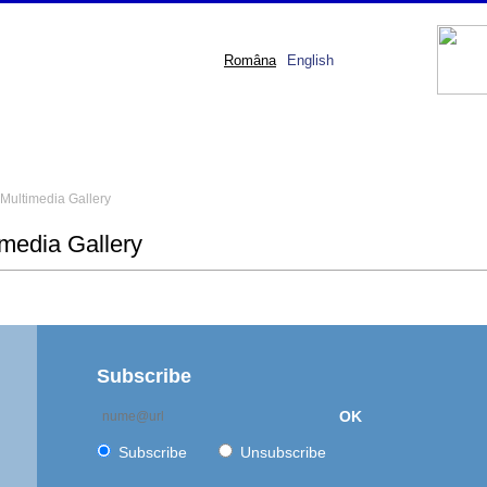
Româna
English
Multimedia Gallery
imedia Gallery
Subscribe
OK
Subscribe
Unsubscribe