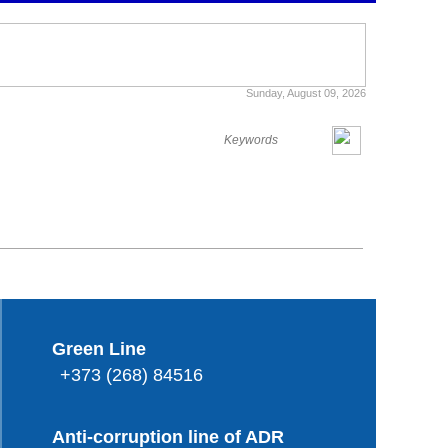
Sunday, August 09, 2026
Green Line
+373 (268) 84516
Anti-corruption line of ADR