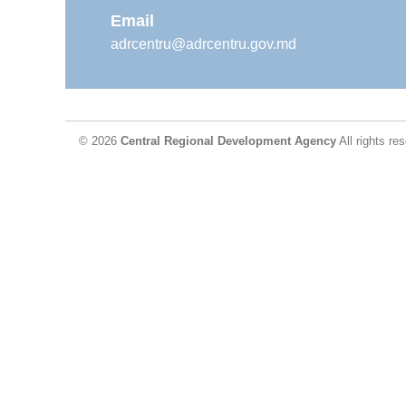
Email
adrcentru@adrcentru.gov.md
© 2026
Central Regional Development Agency
All rights re