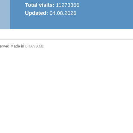
Total visits:
11273366
Updated:
04.08.2026
served
Made in
BRAND.MD