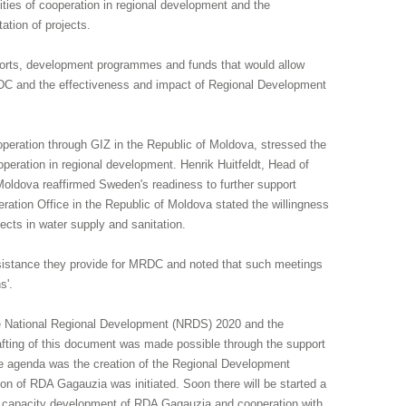
ies of cooperation in regional development and the
ation of projects.
efforts, development programmes and funds that would allow
RDC and the effectiveness and impact of Regional Development
eration through GIZ in the Republic of Moldova, stressed the
operation in regional development. Henrik Huitfeldt, Head of
ldova reaffirmed Sweden's readiness to further support
eration Office in the Republic of Moldova stated the willingness
jects in water supply and sanitation.
 assistance they provide for MRDC and noted that such meetings
s'.
 the National Regional Development (NRDS) 2020 and the
drafting of this document was made possible through the support
 the agenda was the creation of the Regional Development
ion of RDA Gagauzia was initiated. Soon there will be started a
 on capacity development of RDA Gagauzia and cooperation with