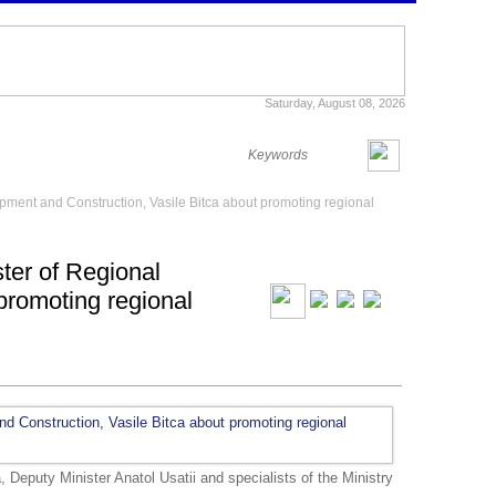
Saturday, August 08, 2026
opment and Construction, Vasile Bitca about promoting regional
ster of Regional
promoting regional
, Deputy Minister Anatol Usatii and specialists of the Ministry