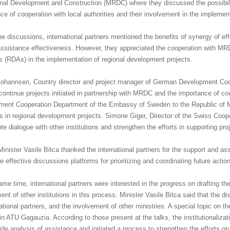
nal Development and Construction (MRDC) where they discussed the possibilit
ce of cooperation with local authorities and their involvement in the implement
he discussions, international partners mentioned the benefits of synergy of 
assistance effectiveness. However, they appreciated the cooperation with M
 (RDAs) in the implementation of regional development projects.
Johannsen, Country director and project manager of German Development Coop
continue projects initiated in partnership with MRDC and the importance of co
ent Cooperation Department of the Embassy of Sweden to the Republic of Mo
ves in regional development projects. Simone Giger, Director of the Swiss Coop
te dialogue with other institutions and strengthen the efforts in supporting pro
 Minister Vasile Bitca thanked the international partners for the support and
e effective discussions platforms for prioritizing and coordinating future action
ame time, international partners were interested in the progress on drafting
ent of other institutions in this process. Minister Vasile Bitca said that the 
national partners, and the involvement of other ministries. A special topic on
n ATU Gagauzia. According to those present at the talks, the institutionalizat
ide analysis of assistance and initiated a process to strengthen the efforts