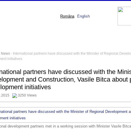
Româna
English
-
News
- International partners have discussed with the Minister of Regional Devel
nt initiatives
rnational partners have discussed with the Mini
lopment and Construction, Vasile Bitca about 
lopment initiatives
9.2015
3250 Views
ional development partners met in a working session with Minister Vasile Bitca