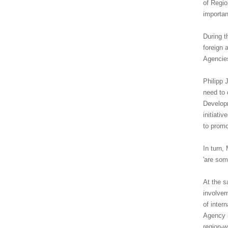
of Regio
importan
During t
foreign 
Agencies
Philipp 
need to 
Developm
initiati
to promo
In turn,
'are som
At the s
involvem
of inter
Agency i
region-w