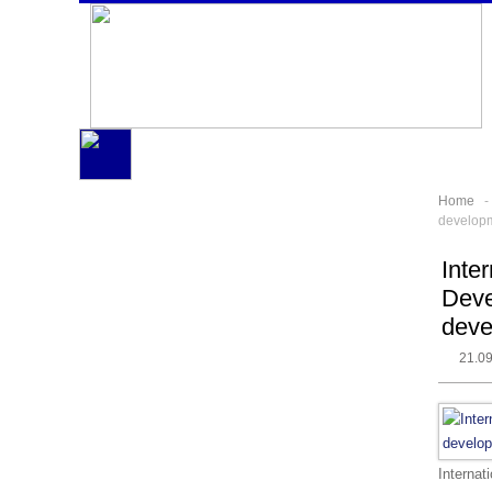
Home
developme
Inte
Deve
deve
21.0
Internat