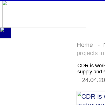
Home
-
projects i
CDR is worki
supply and s
24.04.2