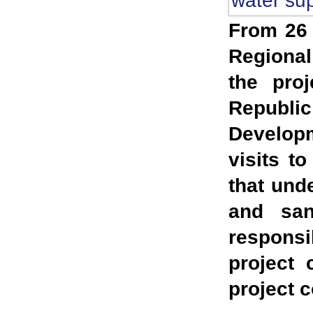
From 26 
Regional
the proj
Republi
Developm
visits to
that und
and sani
responsi
project 
project 