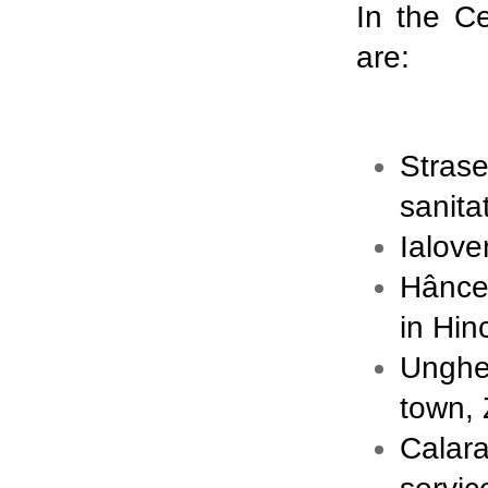
In the C
are:
Stras
sanita
Ialove
Hânceş
in Hin
Unghe
town, 
Calar