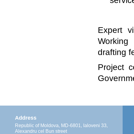
servic
Expert v
Working 
drafting f
Project 
Governme
Address
Republic of Moldova, MD-6801, Ialoveni 33,
Alexandru cel Bun street