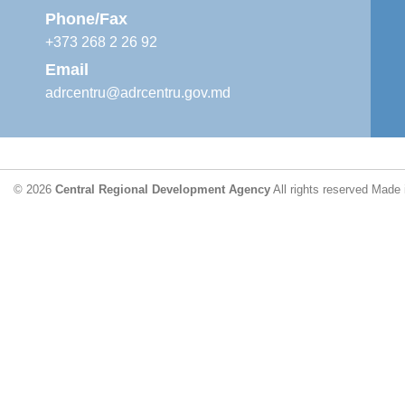
Phone/Fax
+373 268 2 26 92
Email
adrcentru@adrcentru.gov.md
© 2026
Central Regional Development Agency
All rights reserved
Made 