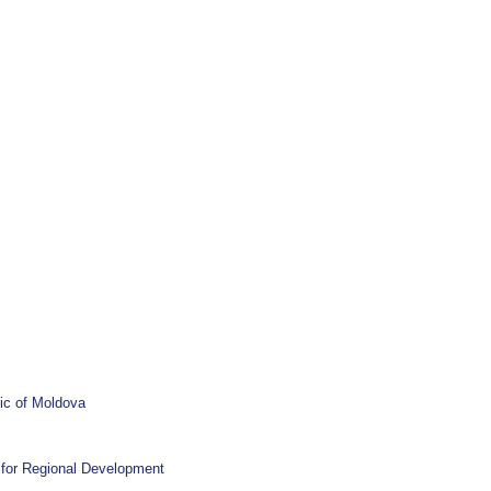
ic of Moldova
l for Regional Development