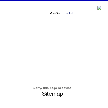
Româna
English
Sorry, this page not exist.
Sitemap