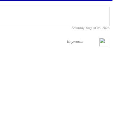
Saturday, August 08, 2026