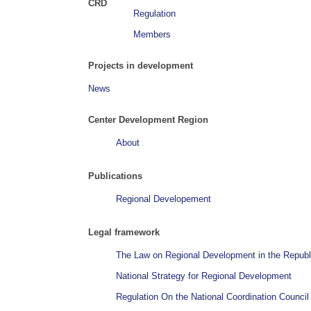
CRD
Regulation
Members
Projects in development
News
Center Development Region
About
Publications
Regional Developement
Legal framework
The Law on Regional Development in the Republ
National Strategy for Regional Development
Regulation On the National Coordination Counci