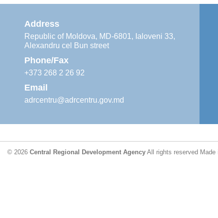
Address
Republic of Moldova, MD-6801, Ialoveni 33,
Alexandru cel Bun street
Phone/Fax
+373 268 2 26 92
Email
adrcentru@adrcentru.gov.md
© 2026
Central Regional Development Agency
All rights reserved
Made 