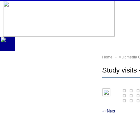
Home
-
Multimedia G
Study visits 
««
Next