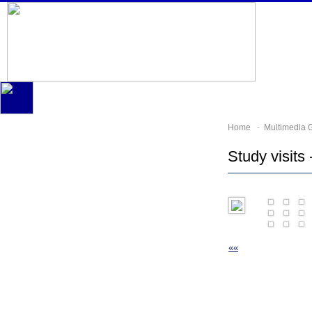
Home
-
Multimedia G
Study visits 
««