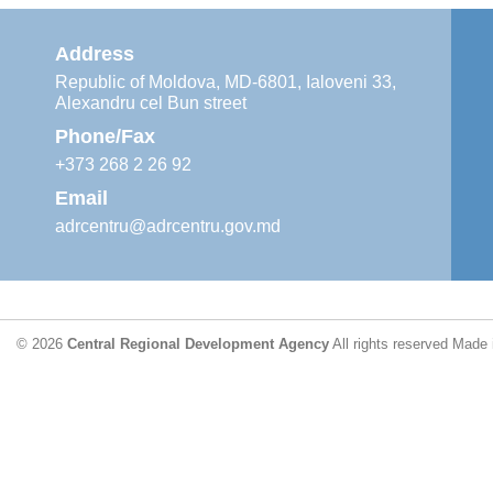
Address
Republic of Moldova, MD-6801, Ialoveni 33,
Alexandru cel Bun street
Phone/Fax
+373 268 2 26 92
Email
adrcentru@adrcentru.gov.md
© 2026
Central Regional Development Agency
All rights reserved
Made 