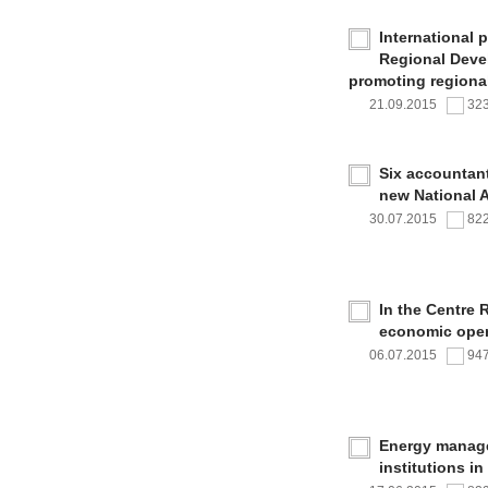
International 
Regional Deve
promoting regional
21.09.2015
32
Six accountan
new National 
30.07.2015
82
In the Centre 
economic oper
06.07.2015
94
Energy managem
institutions i