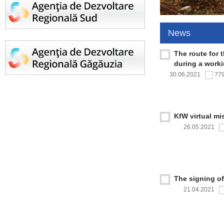
News
The route for 
during a work
30.06.2021
77
KfW virtual mi
26.05.2021
The signing o
21.04.2021