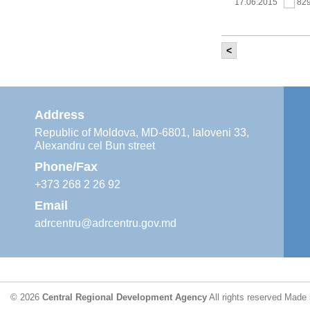
17.06.2015
82
<
It was held th
‘Modernization
Moldova’ project
11.05.2015
76
Address
Republic of Moldova, MD-6801, Ialoveni 33,
Alexandru cel Bun street
The 6th Energy
Region
Phone/Fax
29.04.2015
76
+373 268 2 26 92
Email
adrcentru@adrcentru.gov.md
CDR is working 
water supply a
24.04.2015
72
© 2026
Central Regional Development Agency
All rights reserved
Made 