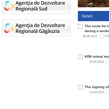
News
The route for 
during a work
30.06.2021
77
KfW virtual mi
26.05.2021
The signing o
21.04.2021