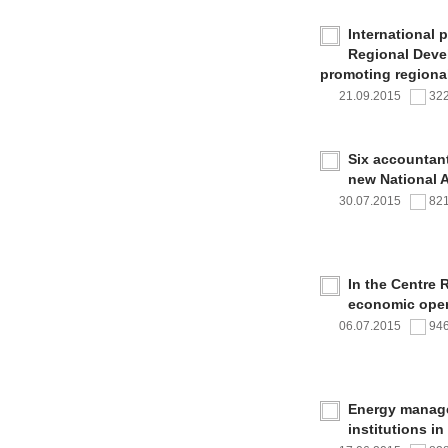
International 
Regional Deve
promoting regional
21.09.2015
32
Six accountan
new National 
30.07.2015
82
In the Centre 
economic oper
06.07.2015
94
Energy managem
institutions i