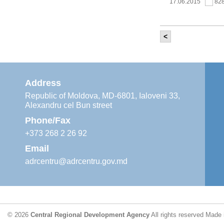
17.06.2015
82
<
It was held th
‘Modernization
Moldova’ project
11.05.2015
76
Address
Republic of Moldova, MD-6801, Ialoveni 33,
Alexandru cel Bun street
The 6th Energy
Region
Phone/Fax
29.04.2015
76
+373 268 2 26 92
Email
adrcentru@adrcentru.gov.md
CDR is working 
water supply a
24.04.2015
72
© 2026
Central Regional Development Agency
All rights reserved
Made 