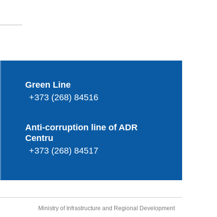
Green Line
+373 (268) 84516
Anti-corruption line of ADR
Centru
+373 (268) 84517
Ministry of Infrastructure and Regional Development