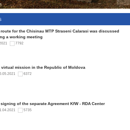
s
 route for the Chisinau MTP Straseni Calarasi was discussed
ing a working meeting
.2021
7792
virtual mission in the Republic of Moldova
6.05.2021
6372
 signing of the separate Agreement KfW - RDA Center
1.04.2021
5735