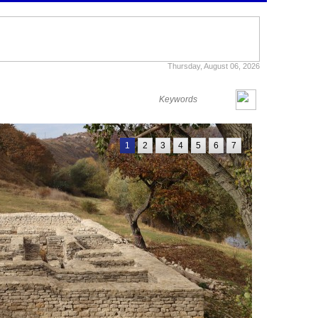
Thursday, August 06, 2026
1
2
3
4
5
6
7