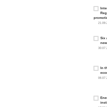
Inte
Reg
promoti
21.09
Six
new
30.07
In 
eco
06.07
Ener
inst