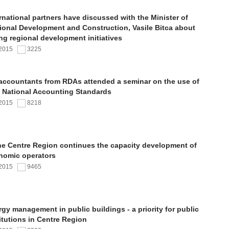
rnational partners have discussed with the Minister of
ional Development and Construction, Vasile Bitca about
ng regional development initiatives
.2015
3225
 accountants from RDAs attended a seminar on the use of
 National Accounting Standards
.2015
8218
the Centre Region continues the capacity development of
nomic operators
.2015
9465
gy management in public buildings - a priority for public
itutions in Centre Region