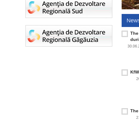
New
The
dur
30.06
KfW 
2
The
2