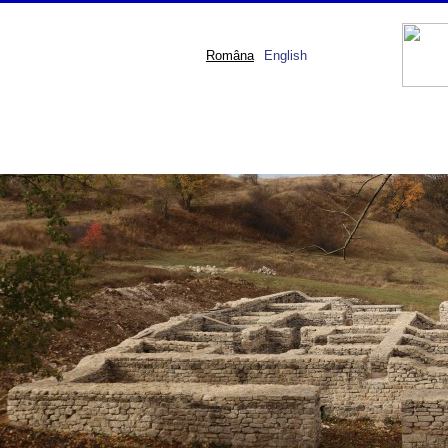
Româna
English