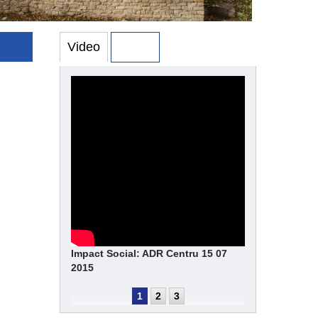
Video
Photo
Impact Social: ADR Centru 15 07
2015
1
2
3