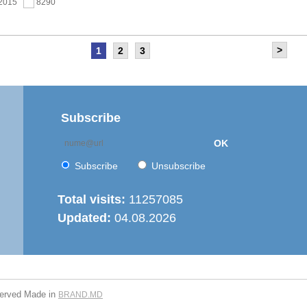
.2015
8290
>
1
2
3
as held the meeting of the Steering Committee of
ernization of local public services in the Republic of
’ project
.2015
7666
Subscribe
OK
 6th Energy Efficiency Workshop was held in the Centre
ion
Subscribe
Unsubscribe
.2015
7623
Total visits:
11257085
Updated:
04.08.2026
is working on drafting feasibility studies for five projects in
r supply and sanitation sector
.2015
7277
served
Made in
BRAND.MD