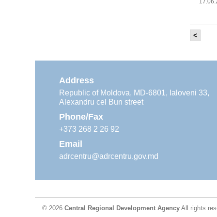
17.06
<
It w
‘Mod
Moldova
11.05
Address
Republic of Moldova, MD-6801, Ialoveni 33,
Alexandru cel Bun street
The
Reg
Phone/Fax
29.04
+373 268 2 26 92
Email
adrcentru@adrcentru.gov.md
CDR 
wate
24.04
© 2026
Central Regional Development Agency
All rights re