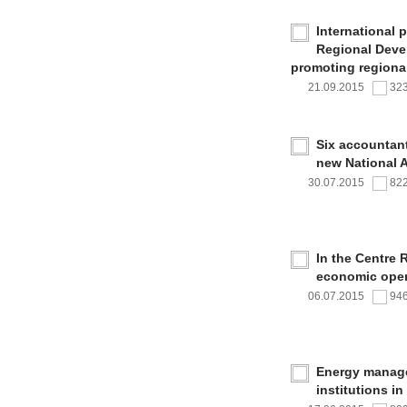
International 
Regional Deve
promoting regional
21.09.2015
32
Six accountan
new National 
30.07.2015
82
In the Centre 
economic oper
06.07.2015
94
Energy managem
institutions i