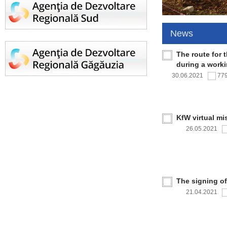
News
The route for 
during a work
30.06.2021
77
KfW virtual mi
26.05.2021
The signing o
21.04.2021