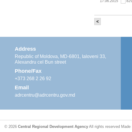
17.06.2015
82
<
It was held th
‘Modernization
Moldova’ project
11.05.2015
76
Address
Republic of Moldova, MD-6801, Ialoveni 33,
Alexandru cel Bun street
The 6th Energy
Region
Phone/Fax
29.04.2015
76
+373 268 2 26 92
Email
adrcentru@adrcentru.gov.md
CDR is working 
water supply a
24.04.2015
72
© 2026
Central Regional Development Agency
All rights reserved
Made 