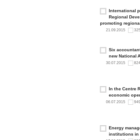
International 
Regional Deve
promoting regional
21.09.2015
32
Six accountan
new National 
30.07.2015
82
In the Centre 
economic oper
06.07.2015
94
Energy managem
institutions i