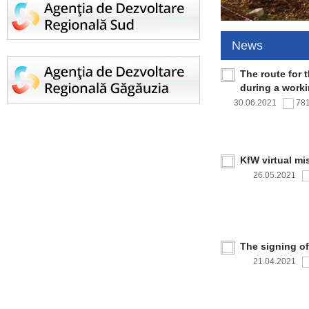
News
The route for 
during a work
30.06.2021
78
KfW virtual mi
26.05.2021
The signing o
21.04.2021