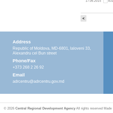
17.06.2015
83
<
It was held th
‘Modernization
Moldova’ project
11.05.2015
76
Address
Republic of Moldova, MD-6801, Ialoveni 33,
Alexandru cel Bun street
The 6th Energy
Region
Phone/Fax
29.04.2015
76
+373 268 2 26 92
Email
adrcentru@adrcentru.gov.md
CDR is working 
water supply a
24.04.2015
73
© 2026
Central Regional Development Agency
All rights reserved
Made 