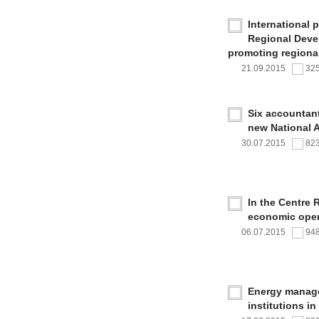
International 
Regional Deve
promoting regional
21.09.2015
32
Six accountan
new National 
30.07.2015
82
In the Centre 
economic oper
06.07.2015
94
Energy managem
institutions i