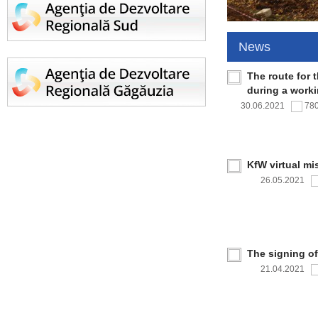
News
The route for 
during a work
30.06.2021
78
KfW virtual mi
26.05.2021
The signing o
21.04.2021