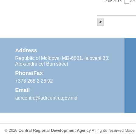
17.06.2015
83
<
It was held th
‘Modernization
Moldova’ project
11.05.2015
76
Address
Republic of Moldova, MD-6801, Ialoveni 33,
Alexandru cel Bun street
The 6th Energy
Region
Phone/Fax
29.04.2015
76
+373 268 2 26 92
Email
adrcentru@adrcentru.gov.md
CDR is working 
water supply a
24.04.2015
72
© 2026
Central Regional Development Agency
All rights reserved
Made 