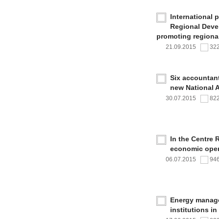
International 
Regional Deve
promoting regional
21.09.2015
32
Six accountan
new National 
30.07.2015
82
In the Centre 
economic oper
06.07.2015
94
Energy managem
institutions i