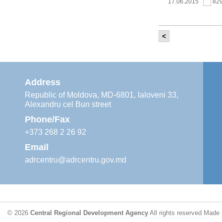
17.06.2015
82
<
It was held th
‘Modernization
Moldova’ project
11.05.2015
76
Address
Republic of Moldova, MD-6801, Ialoveni 33,
Alexandru cel Bun street
The 6th Energy
Region
Phone/Fax
29.04.2015
76
+373 268 2 26 92
Email
adrcentru@adrcentru.gov.md
CDR is working 
water supply a
24.04.2015
72
© 2026
Central Regional Development Agency
All rights reserved
Made 