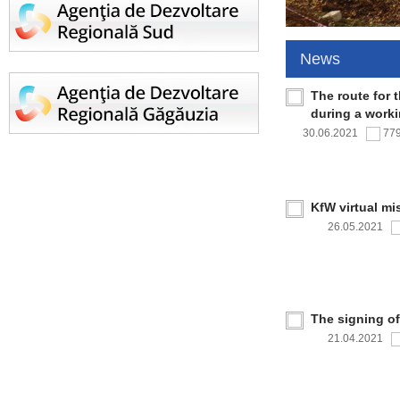
News
The route for 
during a work
30.06.2021
77
KfW virtual mi
26.05.2021
The signing o
21.04.2021