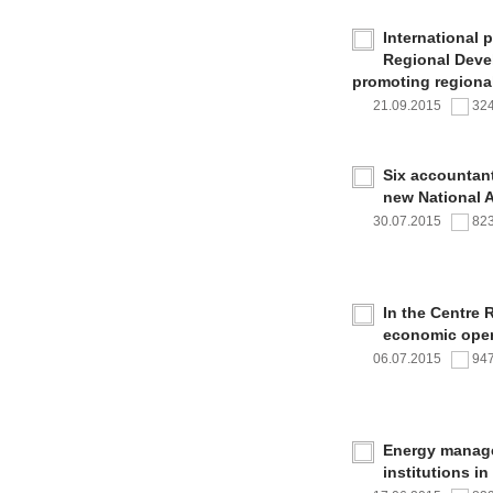
International 
Regional Deve
promoting regional
21.09.2015
32
Six accountan
new National 
30.07.2015
82
In the Centre 
economic oper
06.07.2015
94
Energy managem
institutions i