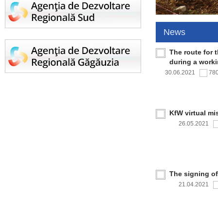
News
The route for 
during a work
30.06.2021
78
KfW virtual mi
26.05.2021
The signing o
21.04.2021