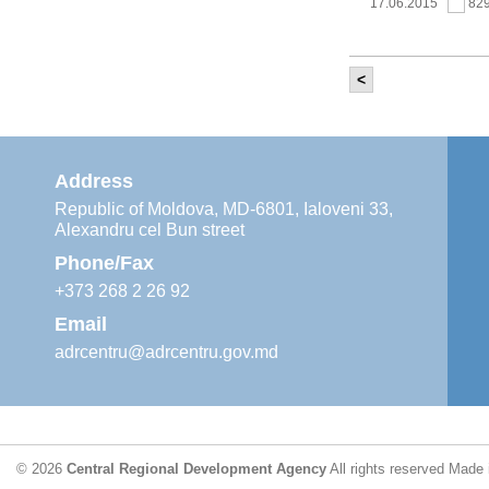
17.06.2015
82
<
It was held th
‘Modernization
Moldova’ project
11.05.2015
76
Address
Republic of Moldova, MD-6801, Ialoveni 33,
Alexandru cel Bun street
The 6th Energy
Region
Phone/Fax
29.04.2015
76
+373 268 2 26 92
Email
adrcentru@adrcentru.gov.md
CDR is working 
water supply a
24.04.2015
72
© 2026
Central Regional Development Agency
All rights reserved
Made 