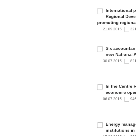
International 
Regional Deve
promoting regional
21.09.2015
32
Six accountan
new National 
30.07.2015
82
In the Centre 
economic oper
06.07.2015
94
Energy managem
institutions i