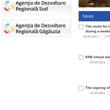
News
The route for 
during a work
30.06.2021
77
KfW virtual mi
26.05.2021
The signing o
21.04.2021