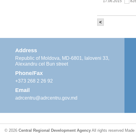
17.06.2015
82
<
It was held th
‘Modernization
Moldova’ project
11.05.2015
76
Address
Republic of Moldova, MD-6801, Ialoveni 33,
Alexandru cel Bun street
The 6th Energy
Region
Phone/Fax
29.04.2015
76
+373 268 2 26 92
Email
adrcentru@adrcentru.gov.md
CDR is working 
water supply a
24.04.2015
72
© 2026
Central Regional Development Agency
All rights reserved
Made 